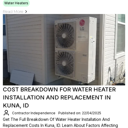
Water Heaters
Read More
COST BREAKDOWN FOR WATER HEATER
INSTALLATION AND REPLACEMENT IN
KUNA, ID
Contractor Independence
Published on: 22/04/2025
Get The Full Breakdown Of Water Heater Installation And
Replacement Costs In Kuna, ID. Learn About Factors Affecting