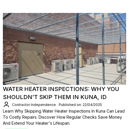
WATER HEATER INSPECTIONS: WHY YOU
SHOULDN'T SKIP THEM IN KUNA, ID
Contractor Independence
Published on: 22/04/2025
Learn Why Skipping Water Heater Inspections In Kuna Can Lead
To Costly Repairs. Discover How Regular Checks Save Money
And Extend Your Heater's Lifespan.