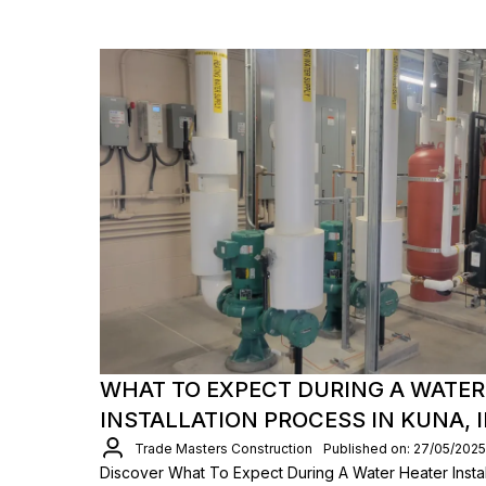
WHAT TO EXPECT DURING A WATER
INSTALLATION PROCESS IN KUNA, 
Trade Masters Construction
Published on: 27/05/2025
Discover What To Expect During A Water Heater Install