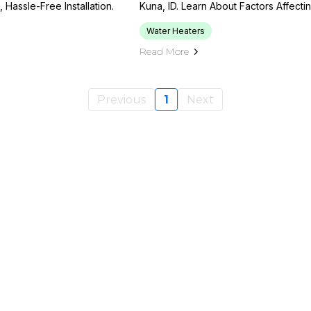
Hassle-Free Installation.
Kuna, ID. Learn About Factors Affecti
Water Heaters
Read More
Previous
1
Next