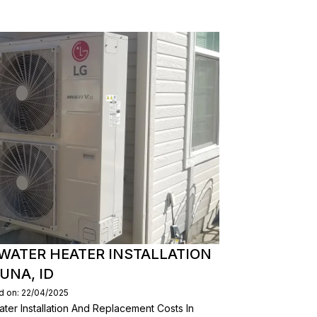
WATER HEATER INSTALLATION
UNA, ID
d on: 22/04/2025
er Installation And Replacement Costs In