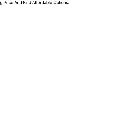
ng Price And Find Affordable Options.