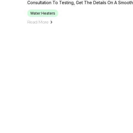
Consultation To Testing, Get The Details On A Smooth, 
Water Heaters
Read More