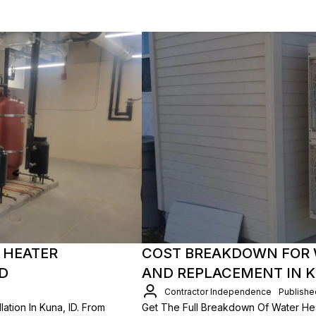
 HEATER
COST BREAKDOWN FOR 
ID
AND REPLACEMENT IN K
Contractor Independence
Publishe
ation In Kuna, ID. From
Get The Full Breakdown Of Water Heat