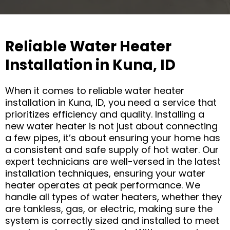
Reliable Water Heater
Installation in Kuna, ID
When it comes to reliable water heater
installation in Kuna, ID, you need a service that
prioritizes efficiency and quality. Installing a
new water heater is not just about connecting
a few pipes, it’s about ensuring your home has
a consistent and safe supply of hot water. Our
expert technicians are well-versed in the latest
installation techniques, ensuring your water
heater operates at peak performance. We
handle all types of water heaters, whether they
are tankless, gas, or electric, making sure the
system is correctly sized and installed to meet