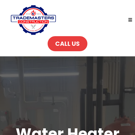
CALL US
Water Heater