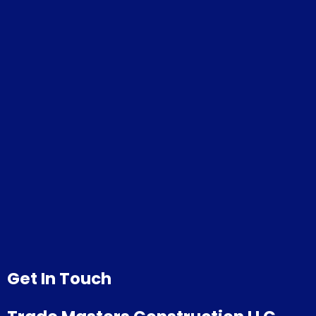
Get In Touch