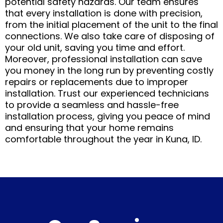
potential safety hazards. Our team ensures
that every installation is done with precision,
from the initial placement of the unit to the final
connections. We also take care of disposing of
your old unit, saving you time and effort.
Moreover, professional installation can save
you money in the long run by preventing costly
repairs or replacements due to improper
installation. Trust our experienced technicians
to provide a seamless and hassle-free
installation process, giving you peace of mind
and ensuring that your home remains
comfortable throughout the year in Kuna, ID.