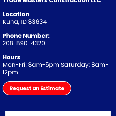
Trade Masters Construction LLC
Location
Kuna, ID 83634
Phone Number:
208-890-4320
Hours
Mon-Fri: 8am-5pm Saturday: 8am-
12pm
Request an Estimate