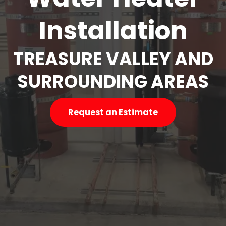
Installation
TREASURE VALLEY AND
SURROUNDING AREAS
Request an Estimate