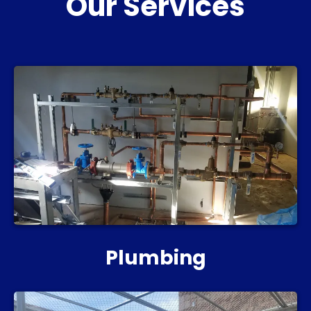
Our Services
Plumbing