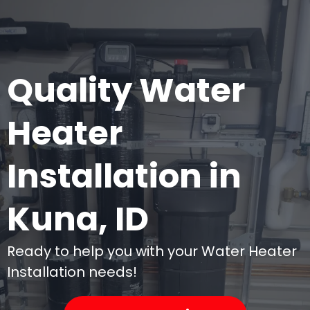
an
- t
Quality Water
Heater
Installation in
Kuna, ID
Ready to help you with your Water Heater
Installation needs!