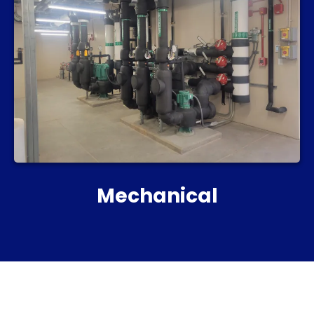
Mechanical