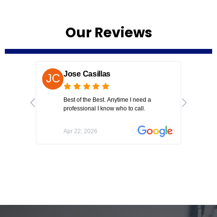
Our Reviews
Jose Casillas
N
Best of the Best. Anytime I need a
Kel
professional I know who to call.
to 
on
fre
Apr 22, 2026
Ju
had
hou
unc
app
co
kn
the
to 
goi
to 