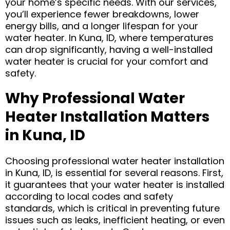
your home’s specific needs. With our services,
you’ll experience fewer breakdowns, lower
energy bills, and a longer lifespan for your
water heater. In Kuna, ID, where temperatures
can drop significantly, having a well-installed
water heater is crucial for your comfort and
safety.
Why Professional Water
Heater Installation Matters
in Kuna, ID
Choosing professional water heater installation
in Kuna, ID, is essential for several reasons. First,
it guarantees that your water heater is installed
according to local codes and safety
standards, which is critical in preventing future
issues such as leaks, inefficient heating, or even