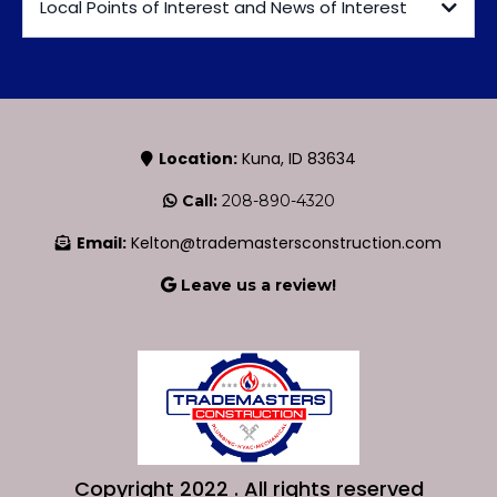
Local Points of Interest and News of Interest
Valley Handyman
Location:
Kuna, ID 83634
Call:
208-890-4320
https://sites.google.com/valleymediallc.com/handyman/home
Email:
Kelton@trademastersconstruction.com
Leave us a review!
https://maps.app.goo.gl/DMeRqBtVhf2vkrm78
Kuna Chamber of Commerce
Copyright 2022 . All rights reserved