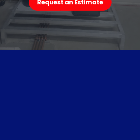
Request an Estimate